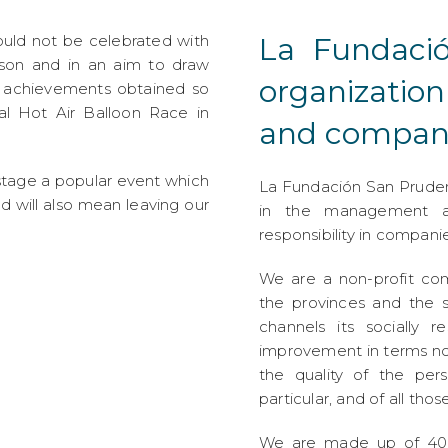
ould not be celebrated with
La Fundaci
eason and in an aim to draw
organizatio
e achievements obtained so
al Hot Air Balloon Race in
and compani
o stage a popular event which
La Fundación San Prudenci
nd will also mean leaving our
in the management an
responsibility in companie
We are a non-profit co
the provinces and the s
channels its socially r
improvement in terms no
the quality of the pers
particular, and of all those
We are made up of 400