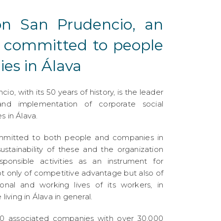
ón San Prudencio, an
n committed to people
es in Álava
o, with its 50 years of history, is the leader
d implementation of corporate social
s in Álava.
mmitted to both people and companies in
ustainability of these and the organization
esponsible activities as an instrument for
t only of competitive advantage but also of
onal and working lives of its workers, in
 living in Álava in general.
 associated companies with over 30,000