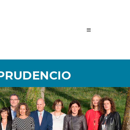
 PRUDENCIO