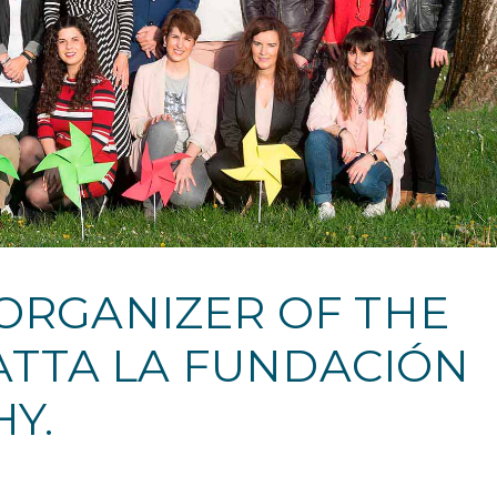
 ORGANIZER OF THE
GATTA LA FUNDACIÓN
Y.