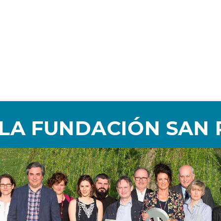
 LA FUNDACIÓN SAN