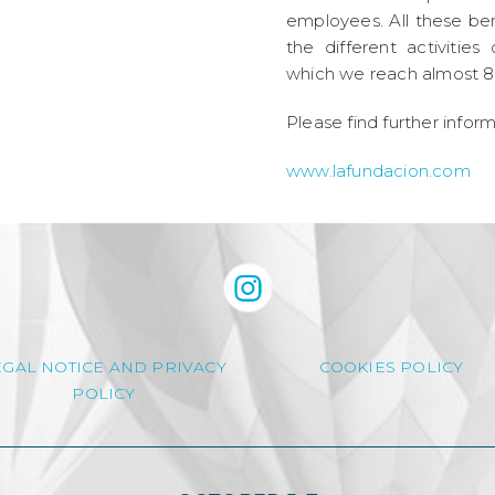
employees. All these ben
the different activiti
which we reach almost 8
Please find further infor
www.lafundacion.com
EGAL NOTICE AND PRIVACY
COOKIES POLICY
POLICY