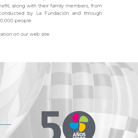
efit, along with their family members, from
es conducted by La Fundación and through
0,000 people.
mation on our web site: