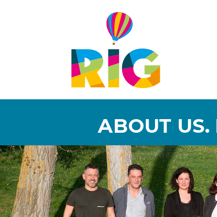
ABOUT US.