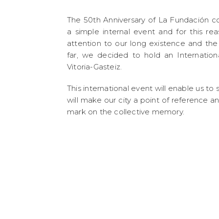
The 50th Anniversary of La Fundación c
a simple internal event and for this r
attention to our long existence and th
far, we decided to hold an Internation
Vitoria-Gasteiz.
This international event will enable us t
will make our city a point of reference a
mark on the collective memory.