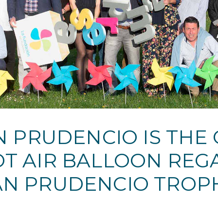
 PRUDENCIO IS THE
OT AIR BALLOON RE
AN PRUDENCIO TROPH