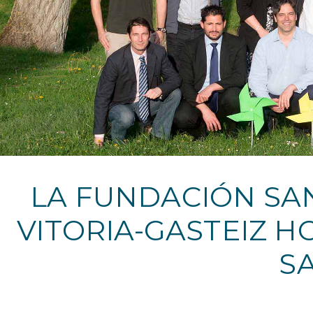
LA FUNDACIÓN SAN
VITORIA-GASTEIZ H
S