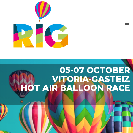
05-07 OCTOBER
VITORIA-GASTEIZ
HOT AIR BALLOON RACE