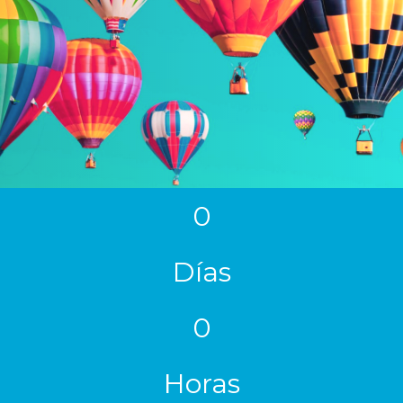
0
Días
0
Horas