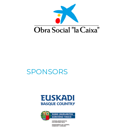
SPONSORS