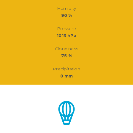
Humidity
90 %
Pressure
1013 hPa
Cloudiness
75 %
Precipitation
0 mm