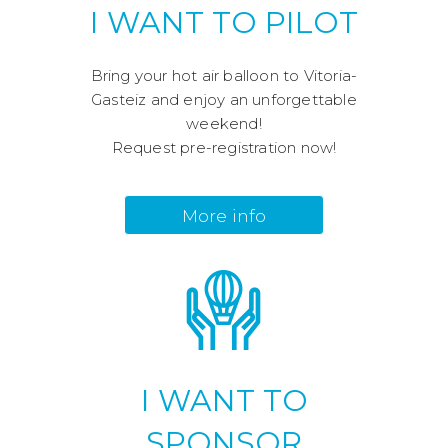
I WANT TO PILOT
Bring your hot air balloon to Vitoria-
Gasteiz and enjoy an unforgettable
weekend!
Request pre-registration now!
More info
I WANT TO
SPONSOR