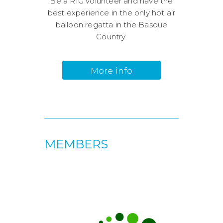
Be a RIG volunteer and have the
best experience in the only hot air
balloon regatta in the Basque
Country.
More info
MEMBERS