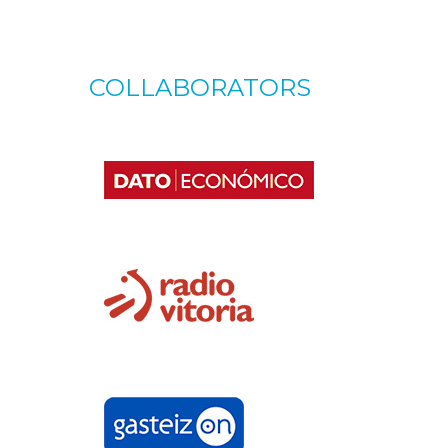
COLLABORATORS