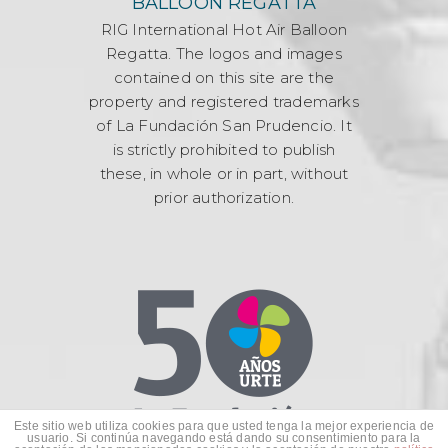
BALLOON REGATTA
RIG International Hot Air Balloon
Regatta. The logos and images
contained on this site are the
property and registered trademarks
of La Fundación San Prudencio. It
is strictly prohibited to publish
these, in whole or in part, without
prior authorization.
Este sitio web utiliza cookies para que usted tenga la mejor experiencia de
usuario. Si continúa navegando está dando su consentimiento para la