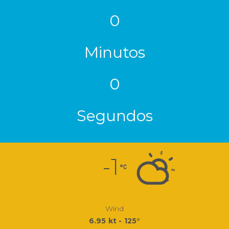
0
Minutos
0
Segundos
-1
Wind
6.95 kt - 125°