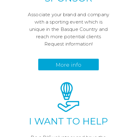
Associate your brand and company
with a sporting event which is
unique in the Basque Country and
reach more potential clients
Request information!
More info
I WANT TO HELP