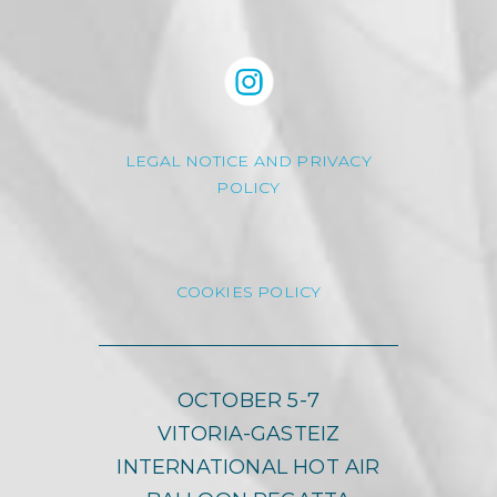
LEGAL NOTICE AND PRIVACY
POLICY
COOKIES POLICY
OCTOBER 5-7
VITORIA-GASTEIZ
INTERNATIONAL HOT AIR