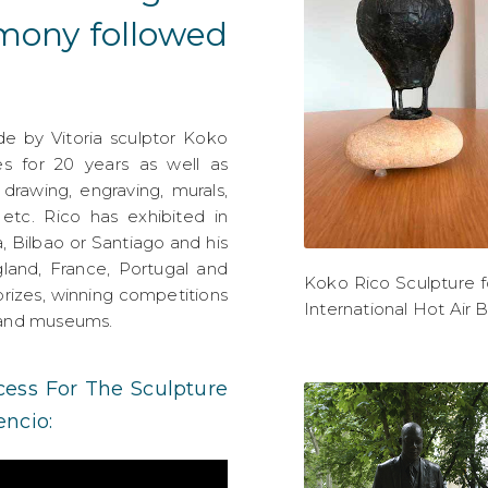
emony followed
 by Vitoria sculptor Koko
s for 20 years as well as
 drawing, engraving, murals,
n, etc. Rico has exhibited in
a, Bilbao or Santiago and his
and, France, Portugal and
Koko Rico Sculpture f
rizes, winning competitions
International Hot Air 
s and museums.
ess For The Sculpture
ncio: