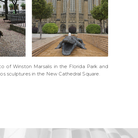
o of Winston Marsalis in the Florida Park and
ros sculptures in the New Cathedral Square.