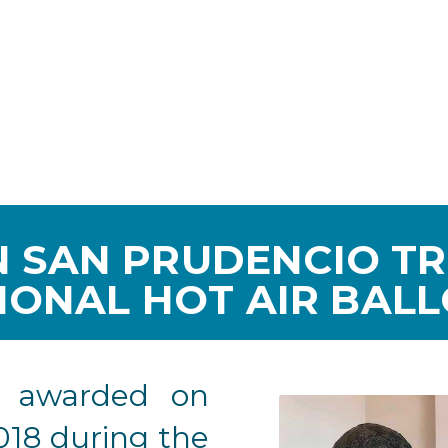
 SAN PRUDENCIO T
IONAL HOT AIR BAL
e awarded on
018 during the