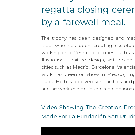
regatta closing cer
by a farewell meal.
The trophy has been designed and made
Rico, who has been creating sculpture
working on different disciplines such as
illustration, furniture design, set desig
cities such as Madrid, Barcelona, Valenci
work has been on show in Mexico, Engl
Cuba. He has received scholarships and p
and his work can be found in collection
Video Showing The Creation Proc
Made For La Fundación San Prude