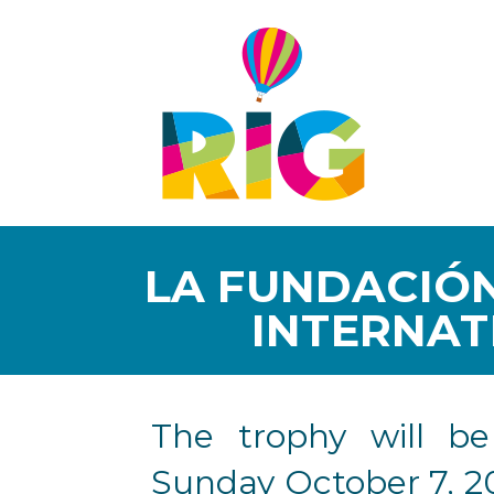
LA FUNDACIÓN
INTERNAT
The trophy will b
Sunday October 7, 2