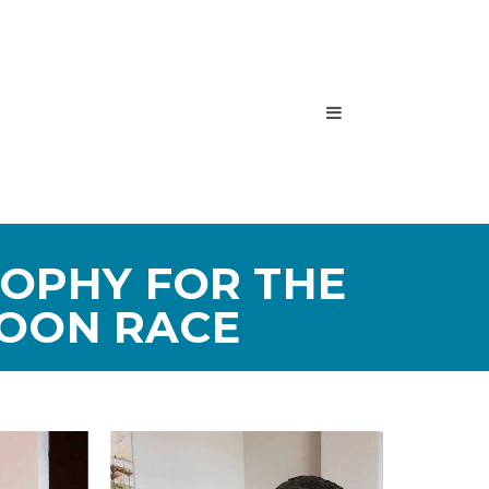
ROPHY FOR THE
LOON RACE