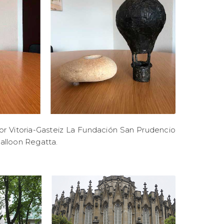
or Vitoria-Gasteiz La Fundación San Prudencio
Balloon Regatta.