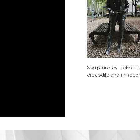
Sculpture by Koko Ric
crocodile and rhinoce