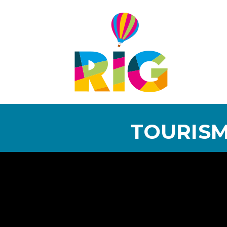
TOURISM