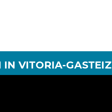
 IN VITORIA-GASTEIZ