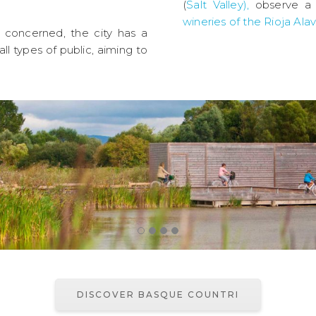
(
Salt Valley),
observe a 
wineries of the Rioja Ala
e concerned, the city has a
ll types of public, aiming to
DISCOVER BASQUE COUNTRI