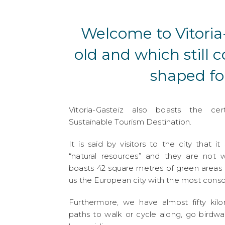
Welcome to Vitoria-
old and which still 
shaped fo
Vitoria-Gasteiz also boasts the cer
Sustainable Tourism Destination.
It is said by visitors to the city that it 
“natural resources” and they are not w
boasts 42 square metres of green areas
us the European city with the most cons
Furthermore, we have almost fifty kil
paths to walk or cycle along, go birdw