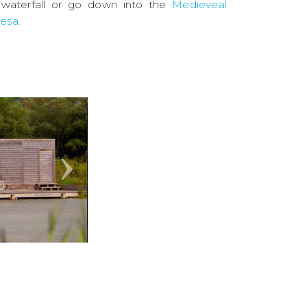
waterfall or go down into the
Medieveal
vesa.