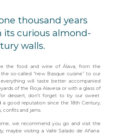
y one thousand years
h its curious almond-
ury walls.
se the food and wine of Álava, from the
f the so-called “new Basque cuisine” to our
: everything will taste better accompanied
yards of the Rioja Alavesa or with a glass of
or dessert, don’t forget to try our sweet
d a good reputation since the 18th Century,
, confits and jams.
time, we recommend you go and visit the
ity, maybe visiting a Valle Salado de Añana