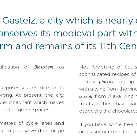
Gasteiz, a city which is nearl
conserves its medieval part wit
rm and remains of its 11th Cent
tification of
as
Not forgetting of cour
Biosphere
sophisticated recipes o
famous
. Top tip
pintxos
surprises visitors due to its
with a wine from the vine
rong. At present, the city
from Álava. And f
txakoli
 per inhabitant which makes
treats as these have ha
olidated green spaces.
especially the chocolates
ometres of cycle lanes and
If you have some free 
atching, observe deer or go
areas surrounding the c