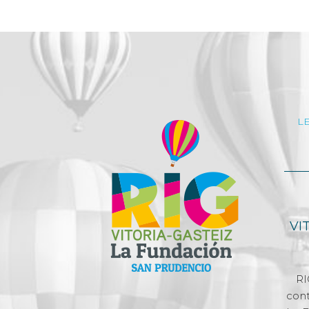
L
VI
RI
cont