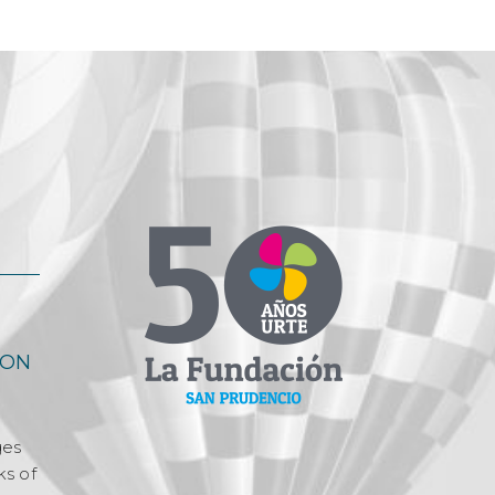
OON
ges
ks of