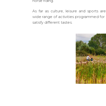
horse riding.
As far as culture, leisure and sports ar
wide range of activities programmed for a
satisfy different tastes.