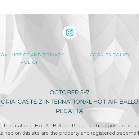
EGAL NOTICE AND PRIVACY
COOKIES POLICY
POLICY
OCTOBER 5-7
TORIA-GASTEIZ INTERNATIONAL HOT AIR BALL
REGATTA
G International Hot Air Balloon Regatta. The logos and ima
ained on this site are the property and registered trademar