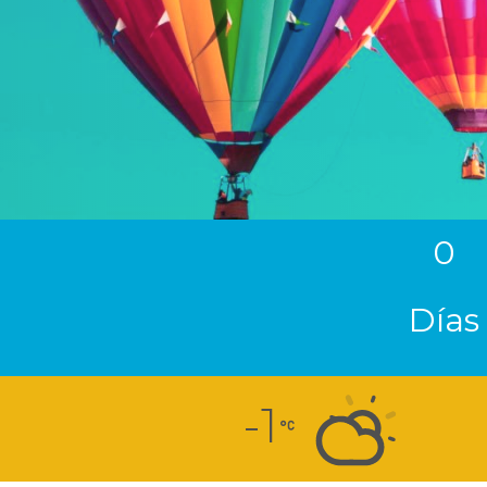
0
Días
-1