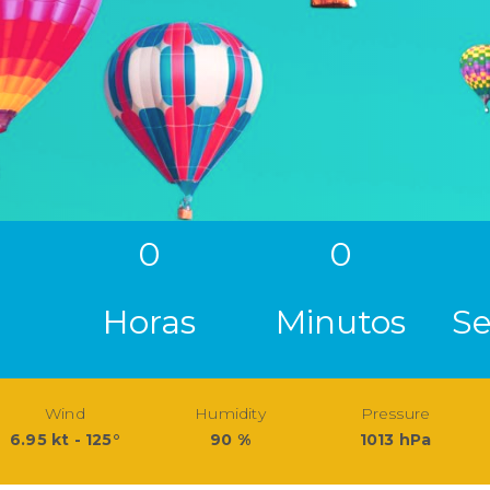
0
0
Horas
Minutos
S
Wind
Humidity
Pressure
6.95 kt - 125°
90 %
1013 hPa