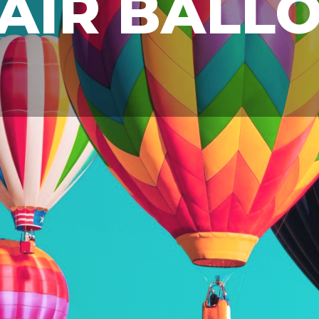
AIR BALL