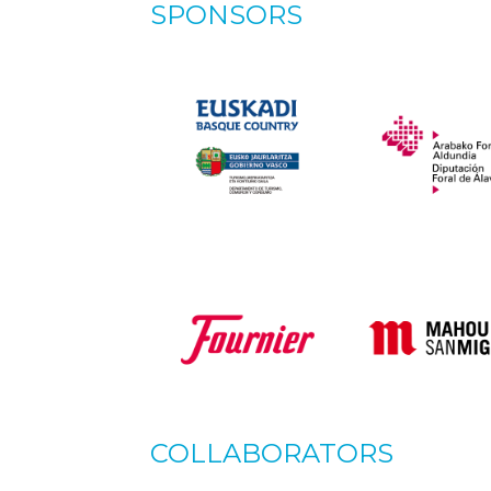
SPONSORS
COLLABORATORS