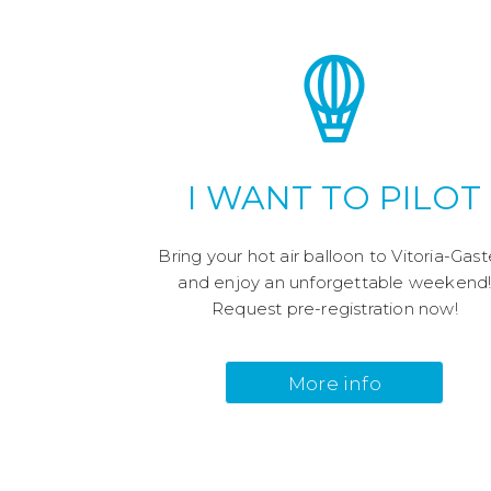
I WANT TO PILOT
Bring your hot air balloon to Vitoria-Gast
and enjoy an unforgettable weekend
Request pre-registration now!
More info