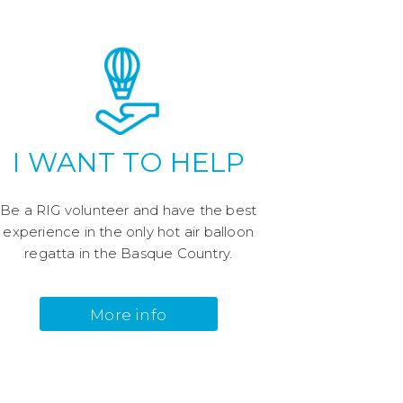
I WANT TO HELP
Be a RIG volunteer and have the best
experience in the only hot air balloon
regatta in the Basque Country.
More info