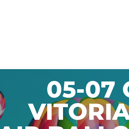
05-07
VITORIA