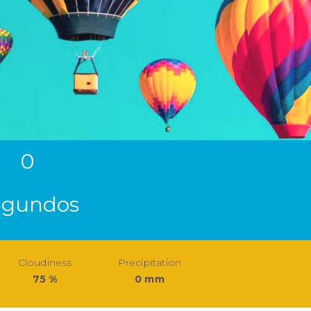
0
egundos
Cloudiness
Precipitation
75 %
0 mm