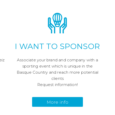
I WANT TO SPONSOR
eiz
Associate your brand and company with a
!
sporting event which is unique in the
Basque Country and reach more potential
clients
Request information!
More info