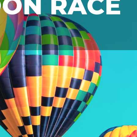
OON RACE