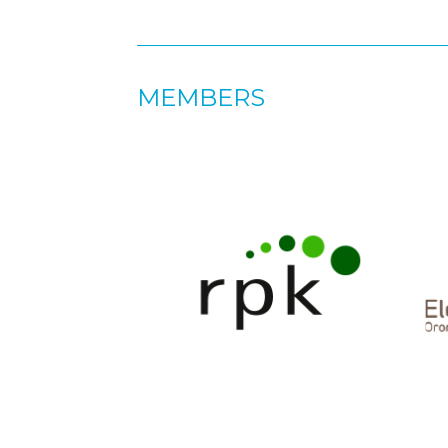
MEMBERS