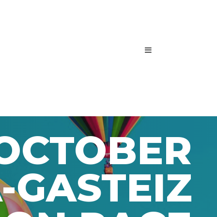
 OCTOBER
-GASTEIZ