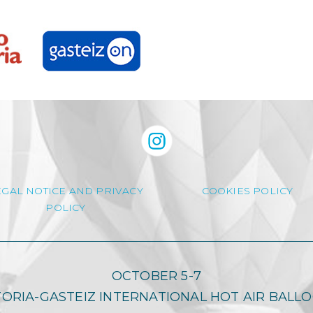
EGAL NOTICE AND PRIVACY
COOKIES POLICY
POLICY
OCTOBER 5-7
TORIA-GASTEIZ INTERNATIONAL HOT AIR BALL